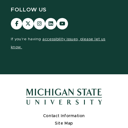
FOLLOW US
Visit
Visit
Visit
Visit
Visit
our
our
our
our
our
Facebook
page
Instagram
LinkedIn
YouTube
If you're having
accessibility issues, please let us
page
on
page
page
page
know.
X
Contact Information
Site Map