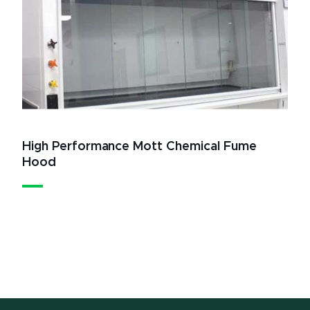
High Performance Mott Chemical Fume
Hood