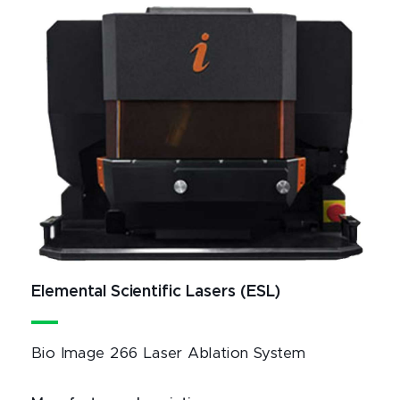
Elemental Scientific Lasers (ESL)
Bio Image 266 Laser Ablation System