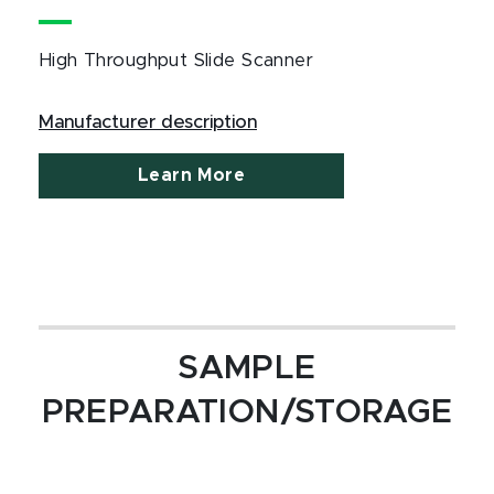
High Throughput Slide Scanner
Manufacturer description
Learn More
SAMPLE
PREPARATION/STORAGE