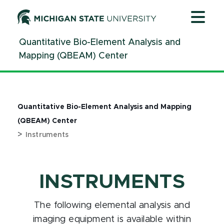
Jump
Jump
Jump
to
to
to
Header
Main
Footer
Quantitative Bio-Element Analysis and
Content
Mapping (QBEAM) Center
Quantitative Bio-Element Analysis and Mapping
(QBEAM) Center
>
Instruments
INSTRUMENTS
The following elemental analysis and
imaging equipment is available within