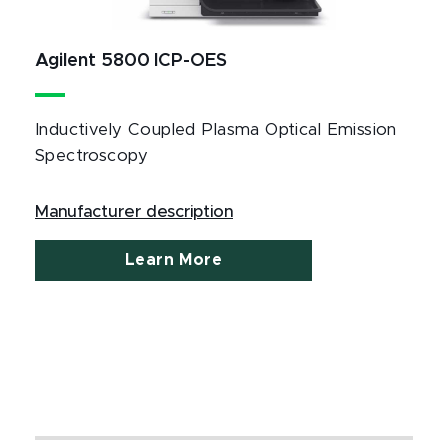
Agilent 5800 ICP-OES
Inductively Coupled Plasma Optical Emission
Spectroscopy
Manufacturer description
Learn More