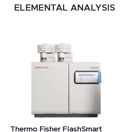
ELEMENTAL ANALYSIS
Thermo Fisher FlashSmart