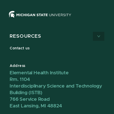
RESOURCES
Contact us
Address
Elemental Health Institute
Rm. 1104
Interdisciplinary Science and Technology
Building (ISTB)
766 Service Road
East Lansing, MI 48824