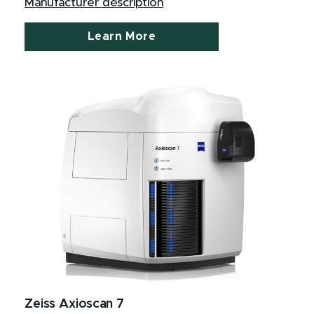
Manufacturer description
Learn More
Zeiss Axioscan 7