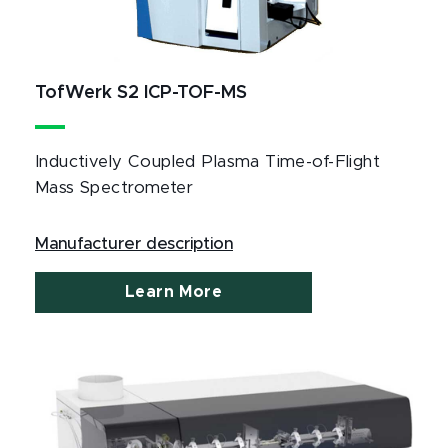
TofWerk S2 ICP-TOF-MS
Inductively Coupled Plasma Time-of-Flight
Mass Spectrometer
Manufacturer description
Learn More