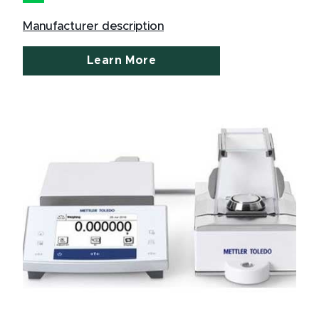
Manufacturer description
Learn More