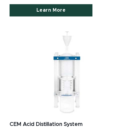
Learn More
CEM Acid Distillation System