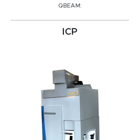
QBEAM:
ICP