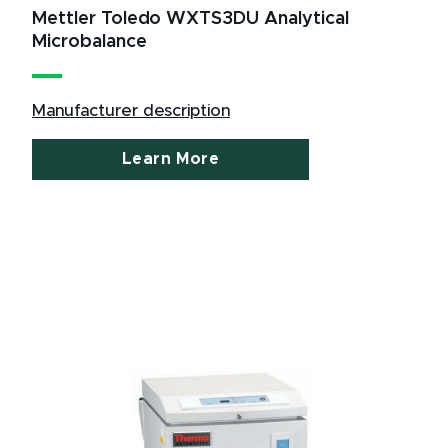
Mettler Toledo WXTS3DU Analytical
Microbalance
Manufacturer description
Learn More