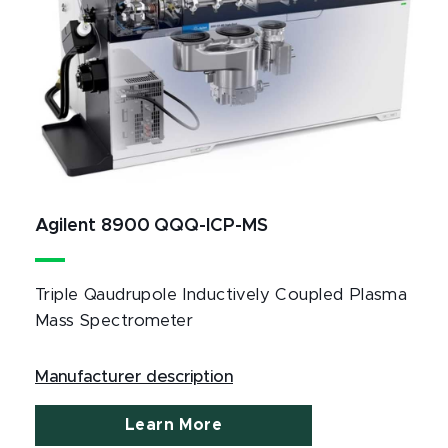
Agilent 8900 QQQ-ICP-MS
Triple Qaudrupole Inductively Coupled Plasma
Mass Spectrometer
Manufacturer description
Learn More