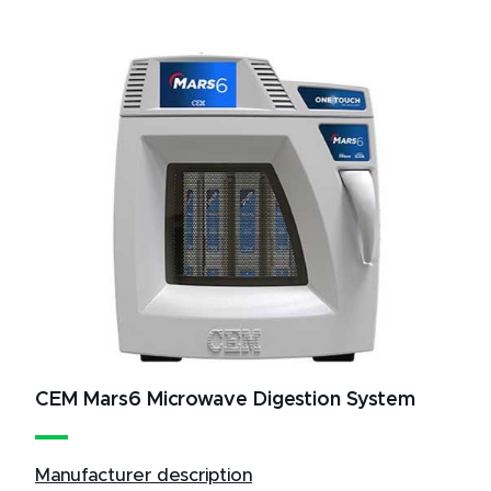
CEM Mars6 Microwave Digestion System
Manufacturer description