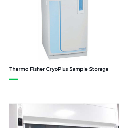
Thermo Fisher CryoPlus Sample Storage