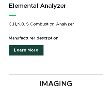
Elemental Analyzer
C,H,N,O, S Combustion Analyzer
Manufacturer description
Learn More
IMAGING